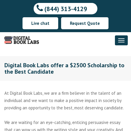
(844) 313-4129
Live chat
Request Quote
Digital Book Labs offer a $2500 Scholarship to
the Best Candidate
At Digital Book Labs, we are a firm believer in the talent of an
individual and we want to make a positive impact in society by
providing an opportunity to the best, most deserving candidate.
We are waiting for an eye-catching, enticing persuasive essay
that can wow us with the writing style and your creativity. And