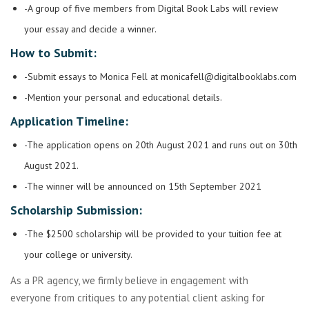
-A group of five members from Digital Book Labs will review
your essay and decide a winner.
How to Submit:
-Submit essays to Monica Fell at
monicafell@digitalbooklabs.com
-Mention your personal and educational details.
Application Timeline:
-The application opens on 20th August 2021 and runs out on 30th
August 2021.
-The winner will be announced on 15th September 2021
Scholarship Submission:
-The $2500 scholarship will be provided to your tuition fee at
your college or university.
As a PR agency, we firmly believe in engagement with
everyone from critiques to any potential client asking for