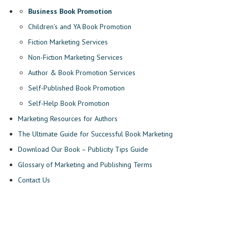
Business Book Promotion
Children’s and YA Book Promotion
Fiction Marketing Services
Non-Fiction Marketing Services
Author & Book Promotion Services
Self-Published Book Promotion
Self-Help Book Promotion
Marketing Resources for Authors
The Ultimate Guide for Successful Book Marketing
Download Our Book – Publicity Tips Guide
Glossary of Marketing and Publishing Terms
Contact Us