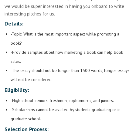
we would be super interested in having you onboard to write
interesting pitches for us.
Details:
-Topic: What is the most important aspect while promoting a
book?
-Provide samples about how marketing a book can help book
sales.
-The essay should not be longer than 1500 words, longer essays
will not be considered.
Eligibility:
-High school seniors, freshmen, sophomores, and juniors.
-Scholarships cannot be availed by students graduating or in
graduate school.
Selection Process: