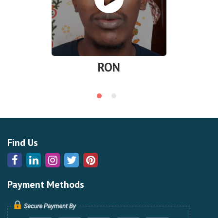
RON
Find Us
Payment Methods