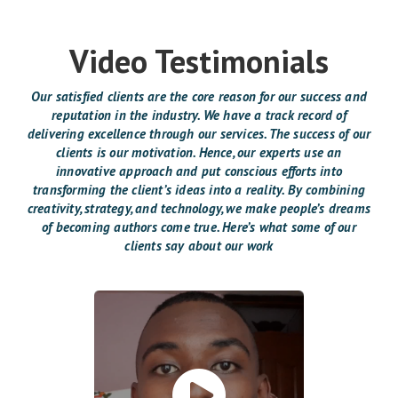
Video Testimonials
Our satisfied clients are the core reason for our success and
reputation in the industry. We have a track record of
delivering excellence through our services. The success of our
clients is our motivation. Hence, our experts use an
innovative approach and put conscious efforts into
transforming the client’s ideas into a reality. By combining
creativity, strategy, and technology, we make people’s dreams
of becoming authors come true. Here’s what some of our
clients say about our work