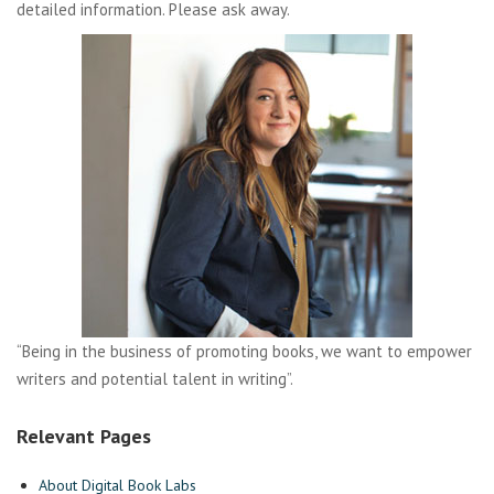
detailed information. Please ask away.
“Being in the business of promoting books, we want to empower
writers and potential talent in writing”.
Relevant Pages
About Digital Book Labs