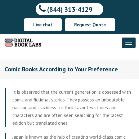
(844) 313-4129
Live chat
Request Quote
Comic Books According to Your Preference
It is observed that the current generation is obsessed with
comic and fictional stories. They possess an unbeatable
passion and craziness for their favorites stories and
characters and are often seen searching for the latest
edition but translated ones.
Japan is known as the hub of creating world-class comic