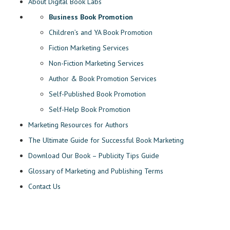
About Digital Book Labs
Business Book Promotion
Children’s and YA Book Promotion
Fiction Marketing Services
Non-Fiction Marketing Services
Author & Book Promotion Services
Self-Published Book Promotion
Self-Help Book Promotion
Marketing Resources for Authors
The Ultimate Guide for Successful Book Marketing
Download Our Book – Publicity Tips Guide
Glossary of Marketing and Publishing Terms
Contact Us