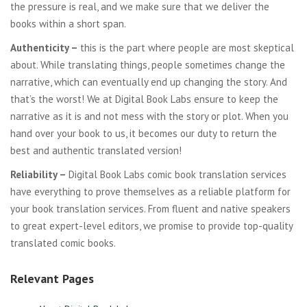
the pressure is real, and we make sure that we deliver the
books within a short span.
Authenticity –
this is the part where people are most skeptical
about. While translating things, people sometimes change the
narrative, which can eventually end up changing the story. And
that’s the worst! We at Digital Book Labs ensure to keep the
narrative as it is and not mess with the story or plot. When you
hand over your book to us, it becomes our duty to return the
best and authentic translated version!
Reliability –
Digital Book Labs comic book translation services
have everything to prove themselves as a reliable platform for
your book translation services. From fluent and native speakers
to great expert-level editors, we promise to provide top-quality
translated comic books.
Relevant Pages