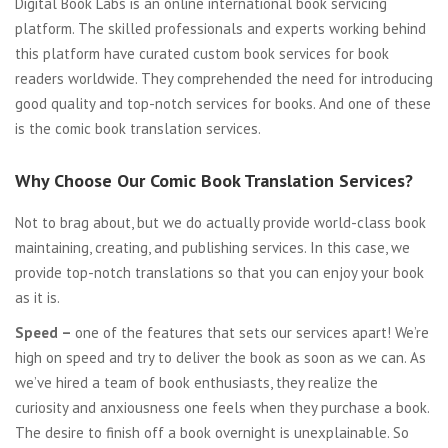
Digital Book Labs is an online international book servicing
platform. The skilled professionals and experts working behind
this platform have curated custom book services for book
readers worldwide. They comprehended the need for introducing
good quality and top-notch services for books. And one of these
is the comic book translation services.
Why Choose Our Comic Book Translation Services?
Not to brag about, but we do actually provide world-class book
maintaining, creating, and publishing services. In this case, we
provide top-notch translations so that you can enjoy your book
as it is.
Speed –
one of the features that sets our services apart! We’re
high on speed and try to deliver the book as soon as we can. As
we’ve hired a team of book enthusiasts, they realize the
curiosity and anxiousness one feels when they purchase a book.
The desire to finish off a book overnight is unexplainable. So