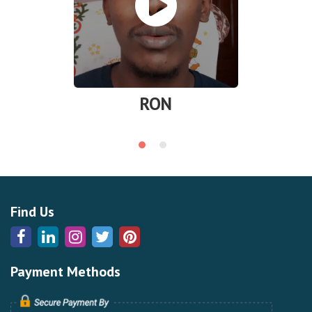
RON
Find Us
Payment Methods