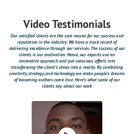
Video Testimonials
Our satisfied clients are the core reason for our success and
reputation in the industry. We have a track record of
delivering excellence through our services. The success of our
clients is our motivation. Hence, our experts use an
innovative approach and put conscious efforts into
transforming the client’s ideas into a reality. By combining
creativity, strategy, and technology, we make people’s dreams
of becoming authors come true. Here’s what some of our
clients say about our work