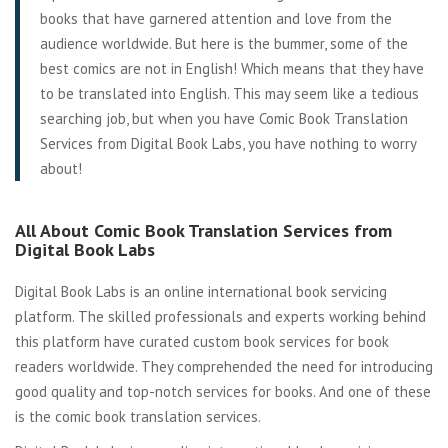
books that have garnered attention and love from the
audience worldwide. But here is the bummer, some of the
best comics are not in English! Which means that they have
to be translated into English. This may seem like a tedious
searching job, but when you have Comic Book Translation
Services from Digital Book Labs, you have nothing to worry
about!
All About Comic Book Translation Services from
Digital Book Labs
Digital Book Labs is an online international book servicing
platform. The skilled professionals and experts working behind
this platform have curated custom book services for book
readers worldwide. They comprehended the need for introducing
good quality and top-notch services for books. And one of these
is the comic book translation services.