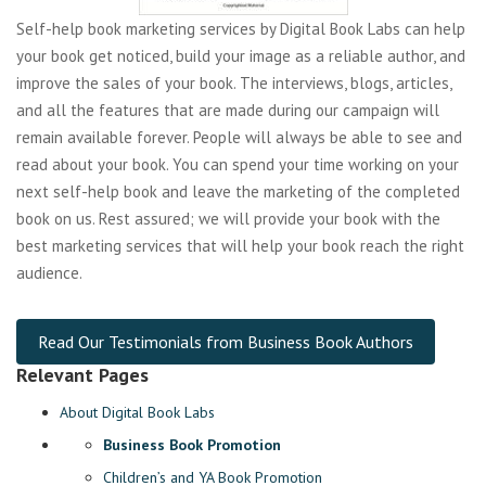
Self-help book marketing services by Digital Book Labs can help
your book get noticed, build your image as a reliable author, and
improve the sales of your book. The interviews, blogs, articles,
and all the features that are made during our campaign will
remain available forever. People will always be able to see and
read about your book. You can spend your time working on your
next self-help book and leave the marketing of the completed
book on us. Rest assured; we will provide your book with the
best marketing services that will help your book reach the right
audience.
Read Our Testimonials from Business Book Authors
Relevant Pages
About Digital Book Labs
Business Book Promotion
Children’s and YA Book Promotion