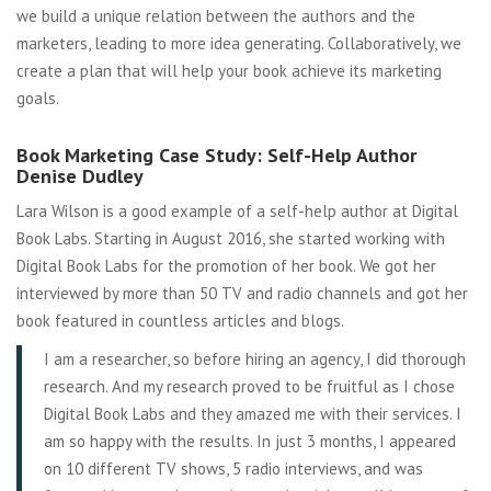
we build a unique relation between the authors and the
marketers, leading to more idea generating. Collaboratively, we
create a plan that will help your book achieve its marketing
goals.
Book Marketing Case Study: Self-Help Author
Denise Dudley
Lara Wilson is a good example of a self-help author at Digital
Book Labs. Starting in August 2016, she started working with
Digital Book Labs for the promotion of her book. We got her
interviewed by more than 50 TV and radio channels and got her
book featured in countless articles and blogs.
I am a researcher, so before hiring an agency, I did thorough
research. And my research proved to be fruitful as I chose
Digital Book Labs and they amazed me with their services. I
am so happy with the results. In just 3 months, I appeared
on 10 different TV shows, 5 radio interviews, and was