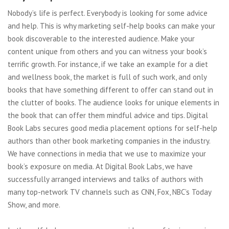
Nobody’s life is perfect. Everybody is looking for some advice
and help. This is why marketing self-help books can make your
book discoverable to the interested audience. Make your
content unique from others and you can witness your book’s
terrific growth. For instance, if we take an example for a diet
and wellness book, the market is full of such work, and only
books that have something different to offer can stand out in
the clutter of books. The audience looks for unique elements in
the book that can offer them mindful advice and tips. Digital
Book Labs secures good media placement options for self-help
authors than other book marketing companies in the industry.
We have connections in media that we use to maximize your
book’s exposure on media. At Digital Book Labs, we have
successfully arranged interviews and talks of authors with
many top-network TV channels such as CNN, Fox, NBC’s Today
Show, and more.