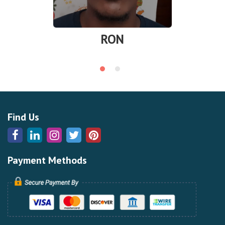
RON
Find Us
Payment Methods