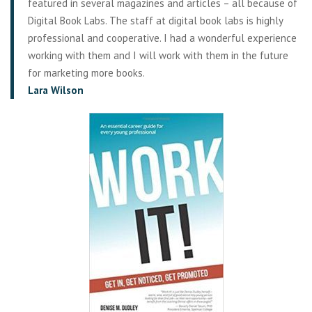
featured in several magazines and articles – all because of
Digital Book Labs. The staff at digital book labs is highly
professional and cooperative. I had a wonderful experience
working with them and I will work with them in the future
for marketing more books.
Lara Wilson