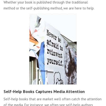
Whether your book is published through the traditional
method or the self-publishing method, we are here to help.
Self-Help Books Captures Media Attention
Self-help books that are market well often catch the attention
of the media. For instance, we often see self-help authors