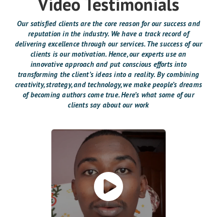
Video Testimonials
Our satisfied clients are the core reason for our success and
reputation in the industry. We have a track record of
delivering excellence through our services. The success of our
clients is our motivation. Hence, our experts use an
innovative approach and put conscious efforts into
transforming the client’s ideas into a reality. By combining
creativity, strategy, and technology, we make people’s dreams
of becoming authors come true. Here’s what some of our
clients say about our work