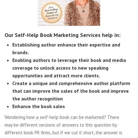
Our Self-Help Book Marketing Services help in:
Establishing author enhance their expertise and
brands.
Enabling authors to leverage their book and media
coverage to unlock access to new speaking
opportunities and attract more clients.
Create a unique and comprehensive author platform
that can improve the sales of the book and improve
the author recognition
Enhance the book sales
Wondering how a self-help book can be marketed? There
may be different versions of answers to this question by
different book PR firms, but if we cut it short, the answer is