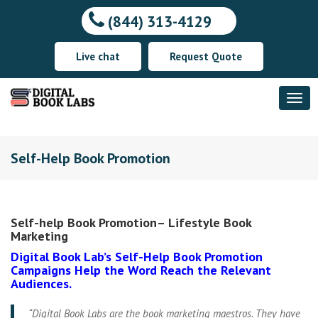
(844) 313-4129
Live chat
Request Quote
Self-Help Book Promotion
Self-help Book Promotion– Lifestyle Book
Marketing
Digital Book Lab’s Self-Help Book Promotion
Campaigns Help the Word Reach the Relevant
Audiences.
“Digital Book Labs are the book marketing maestros. They have