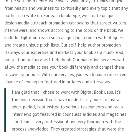
In the self-help genre, we cover a wide array of topics ranging
from health and wellness to spirituality and every topic that any
author can write on. For each book type, we create unique
design media outreach promotion campaigns that target writers,
interviewers, and shows according to the topic of the book. We
include digital outreach such as getting in touch with bloggers
and create unique pitch lists. Our self-help author promotion
displays your expertise and markets your book as a must-read,
not just an ordinary self-help book. Our marketing services will
allow the media to see your book differently and compel them
to cover your book. With our services, your work has an improved
chance of ending up featured in articles and interviews.
I am glad that I chose to work with Digital Book Labs. It’s
the best decision that I have made for my book. In just a
short period, I got invited to various tv segments and radio
interviews got featured in countless articles and magazines.
The team is very professional and very thorough with the
process knowledge. They created strategies that were the