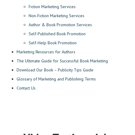
Fiction Marketing Services
Non-Fiction Marketing Services
Author & Book Promotion Services
Self-Published Book Promotion
Self-Help Book Promotion
Marketing Resources for Authors
The Ultimate Guide for Successful Book Marketing
Download Our Book – Publicity Tips Guide
Glossary of Marketing and Publishing Terms
Contact Us