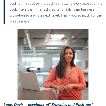
best for my book by thoroughly analyzing every aspect of my
book. I give them the full credits for taking my business
promotion to a whole next level. Thank you so much for the
great service!
Louis Davis –
developer of “Brownies and Push-ups”