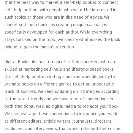
that the best way to market a self-help book is to connect
self-help authors with people who would be interested in
such topics or those who are in dire need of advice. We
market self-help books by creating unique campaigns
specifically developed for each author. While everything
stays focused on the topic, we specify what makes the book
unique to gain the media’s attention.
Digital Book Labs has a team of skilled marketers who are
skilled at marketing self-help and lifestyle-based books.
Our self-help book marketing maestros work diligently to
promote books on different genres to get an unbeatable
track of success. We keep updating our strategies according
to the latest trends and we have a lot of connections in
both traditional well as digital media to promote your book.
We can leverage these connections to introduce your work
to different editors, article writers, journalists, directors,
producers, and interviewers, that work in the self-help niche.