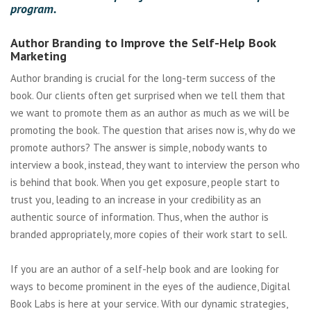
program.
Author Branding to Improve the Self-Help Book
Marketing
Author branding is crucial for the long-term success of the
book. Our clients often get surprised when we tell them that
we want to promote them as an author as much as we will be
promoting the book. The question that arises now is, why do we
promote authors? The answer is simple, nobody wants to
interview a book, instead, they want to interview the person who
is behind that book. When you get exposure, people start to
trust you, leading to an increase in your credibility as an
authentic source of information. Thus, when the author is
branded appropriately, more copies of their work start to sell.
If you are an author of a self-help book and are looking for
ways to become prominent in the eyes of the audience, Digital
Book Labs is here at your service. With our dynamic strategies,