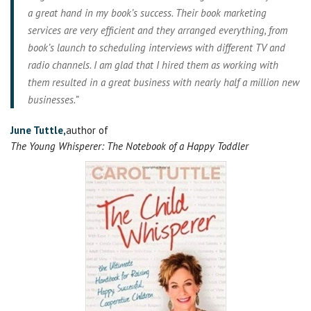
a great hand in my book’s success. Their book marketing
services are very efficient and they arranged everything, from
book’s launch to scheduling interviews with different TV and
radio channels. I am glad that I hired them as working with
them resulted in a great business with nearly half a million new
businesses.”
June Tuttle,
author of
The Young Whisperer: The Notebook of a Happy Toddler