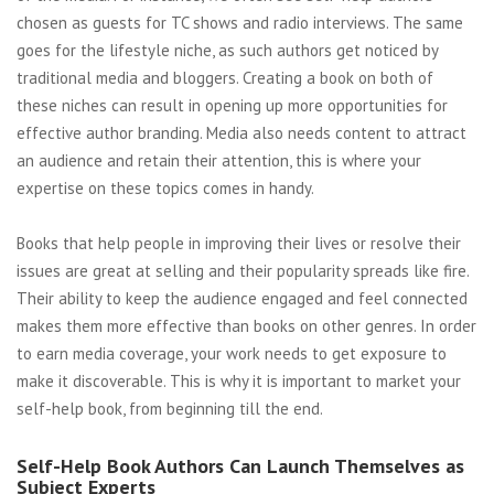
chosen as guests for TC shows and radio interviews. The same
goes for the lifestyle niche, as such authors get noticed by
traditional media and bloggers. Creating a book on both of
these niches can result in opening up more opportunities for
effective author branding. Media also needs content to attract
an audience and retain their attention, this is where your
expertise on these topics comes in handy.
Books that help people in improving their lives or resolve their
issues are great at selling and their popularity spreads like fire.
Their ability to keep the audience engaged and feel connected
makes them more effective than books on other genres. In order
to earn media coverage, your work needs to get exposure to
make it discoverable. This is why it is important to market your
self-help book, from beginning till the end.
Self-Help Book Authors Can Launch Themselves as
Subject Experts