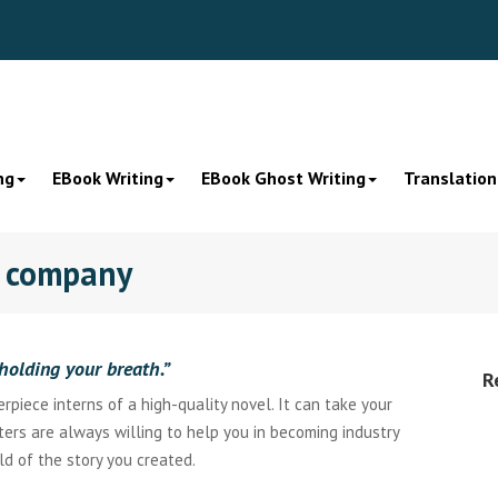
ng
EBook Writing
EBook Ghost Writing
Translation
g company
holding your breath.”
R
piece interns of a high-quality novel. It can take your
iters are always willing to help you in becoming industry
ld of the story you created.