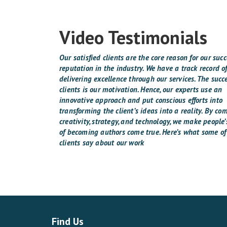
Video Testimonials
Our satisfied clients are the core reason for our suc
reputation in the industry. We have a track record o
delivering excellence through our services. The succe
clients is our motivation. Hence, our experts use an
innovative approach and put conscious efforts into
transforming the client’s ideas into a reality. By co
creativity, strategy, and technology, we make people
of becoming authors come true. Here’s what some of
clients say about our work
Find Us