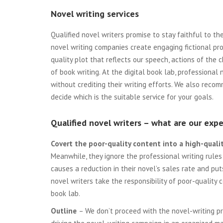
Novel writing services
Qualified novel writers promise to stay faithful to t
novel writing companies create engaging fictional pro
quality plot that reflects our speech, actions of the 
of book writing. At the digital book lab, professional
without crediting their writing efforts. We also rec
decide which is the suitable service for your goals.
Qualified novel writers – what are our expe
Covert the poor-quality content into a high-quali
Meanwhile, they ignore the professional writing rules
causes a reduction in their novel’s sales rate and put
novel writers take the responsibility of poor-quality 
book lab.
Outline
– We don’t proceed with the novel-writing pro