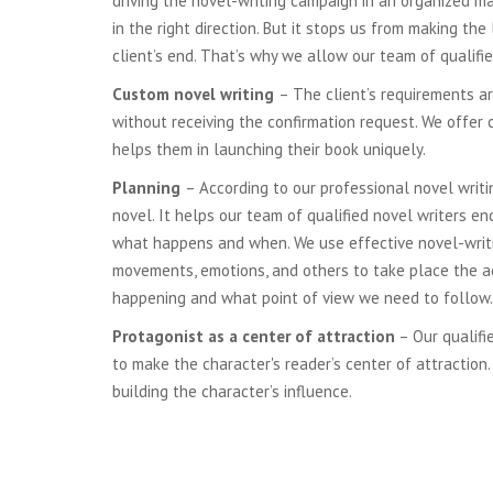
driving the novel-writing campaign in an organized ma
in the right direction. But it stops us from making th
client’s end. That’s why we allow our team of qualifi
Custom novel writing
– The client’s requirements ar
without receiving the confirmation request. We offer 
helps them in launching their book uniquely.
Planning
– According to our professional novel writi
novel. It helps our team of qualified novel writers e
what happens and when. We use effective novel-writing 
movements, emotions, and others to take place the act
happening and what point of view we need to follow.
Protagonist as a center of attraction
– Our qualifi
to make the character's reader’s center of attraction.
building the character’s influence.