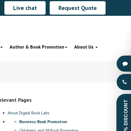
Live chat
Request Quote
Author & Book Promotion
About Us
elevant Pages
GET 60% DISCOUNT
About Digital Book Labs
Business Book Promotion
Children’s and YA Book Promotion