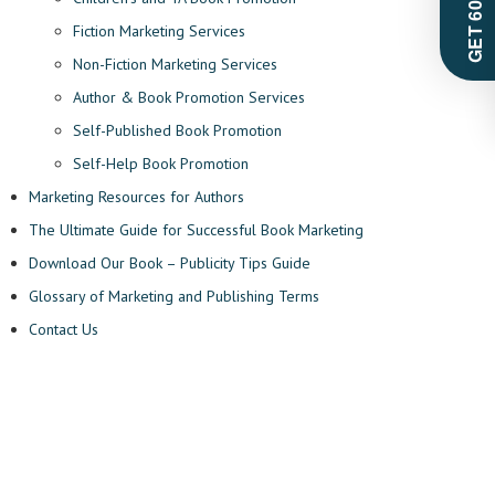
Fiction Marketing Services
Non-Fiction Marketing Services
Author & Book Promotion Services
Self-Published Book Promotion
Self-Help Book Promotion
Marketing Resources for Authors
The Ultimate Guide for Successful Book Marketing
Download Our Book – Publicity Tips Guide
Glossary of Marketing and Publishing Terms
Contact Us