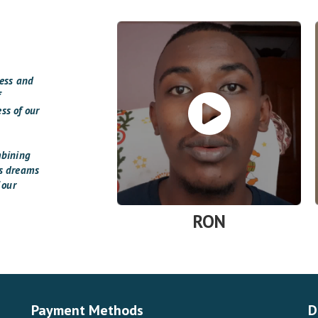
cess and
f
ss of our
mbining
’s dreams
 our
RON
Payment Methods
D