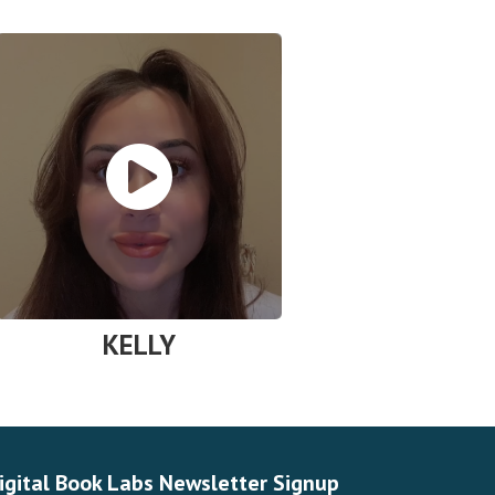
KELLY
igital Book Labs Newsletter Signup