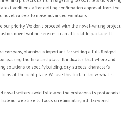
nner and protects us from forgetting tasks. It lets us working
e latest additions after getting confirmation approval from the
ed novel writers to make advanced variations.
e our priority. We don’t proceed with the novel-writing project
custom novel writing services in an affordable package. It
ng company, planning is important for writing a full-fledged
ncompassing the time and place. It indicates that where and
solutions to specify building, city, streets, character’s
ions at the right place. We use this trick to know what is
ed novel writers avoid following the protagonist's protagonist
 Instead, we strive to focus on eliminating all flaws and