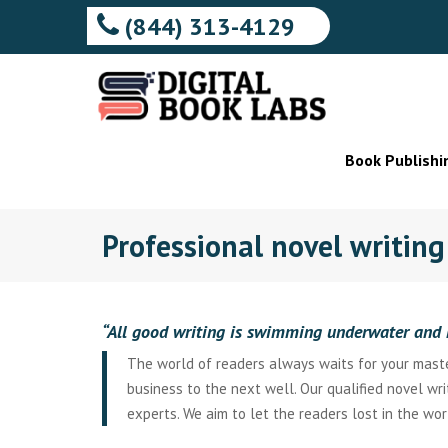
(844) 313-4129
Book Publishi
Professional novel writin
“All good writing is swimming underwater and 
The world of readers always waits for your master
business to the next well. Our qualified novel wr
experts. We aim to let the readers lost in the wor