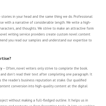
he stories in your head and the same thing we do. Professional
se with a narrative of considerable length. We write a high-
characters, and thoughts. We strive to make an attractive form
 novel writing service providers create custom novel content
ommend you read our samples and understand our expertise to
rtise?
ty
– Often, novel writers only strive to complete the book.
 and don’t read their text after completing one paragraph. It
s the reader’s business reputation at stake. Our qualified
content conversion into high-quality content at the digital
ject without making a full-fledged outline. It helps us in