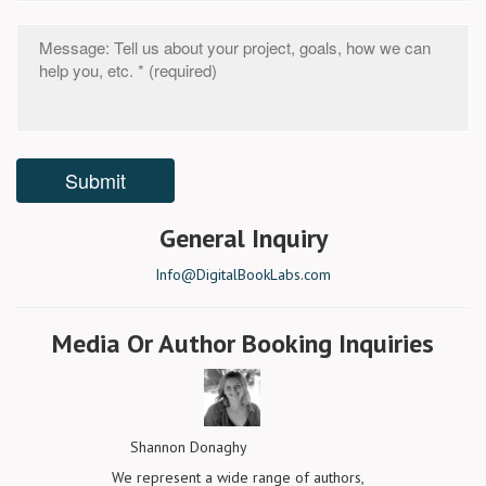
General Inquiry
Info@DigitalBookLabs.com
Media Or Author Booking Inquiries
Shannon Donaghy
We represent a wide range of authors,