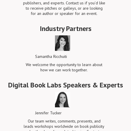
publishers, and experts. Contact us if you’d like
to receive pitches or galleys, or are looking
for an author or speaker for an event.
Industry Partners
Samantha Ricchuiti
We welcome the opportunity to learn about
how we can work together.
Digital Book Labs Speakers & Experts
Jennifer Tucker
Our team writes, comments, presents, and
leads workshops worldwide on book publicity