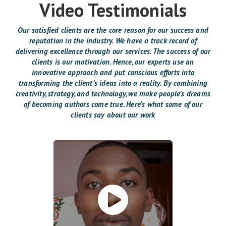
Video Testimonials
Our satisfied clients are the core reason for our success and
reputation in the industry. We have a track record of
delivering excellence through our services. The success of our
clients is our motivation. Hence, our experts use an
innovative approach and put conscious efforts into
transforming the client’s ideas into a reality. By combining
creativity, strategy, and technology, we make people’s dreams
of becoming authors come true. Here’s what some of our
clients say about our work