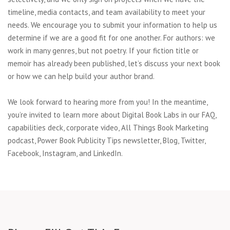
timeline, media contacts, and team availability to meet your
needs. We encourage you to submit your information to help us
determine if we are a good fit for one another. For authors: we
work in many genres, but not poetry. If your fiction title or
memoir has already been published, let’s discuss your next book
or how we can help build your author brand.
We look forward to hearing more from you! In the meantime,
you’re invited to learn more about Digital Book Labs in our FAQ,
capabilities deck, corporate video, All Things Book Marketing
podcast, Power Book Publicity Tips newsletter, Blog, Twitter,
Facebook, Instagram, and LinkedIn.