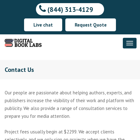
(844) 313-4129
Live chat
Request Quote
Contact Us
Our people are passionate about helping authors, experts, and
publishers increase the visibility of their work and platform with
publicity. We also provide a range of consultation services to
prepare you for media attention.
Project fees usually begin at $2299. We accept clients
selectively, and we only sign on projects when we have the