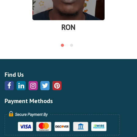
RON
Find Us
Payment Methods