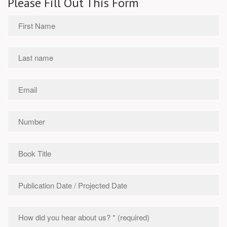
Please Fill Out This Form