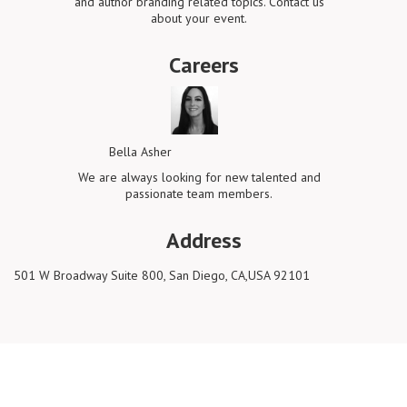
and author branding related topics. Contact us
about your event.
Careers
Bella Asher
We are always looking for new talented and
passionate team members.
Address
501 W Broadway Suite 800, San Diego, CA,USA 92101